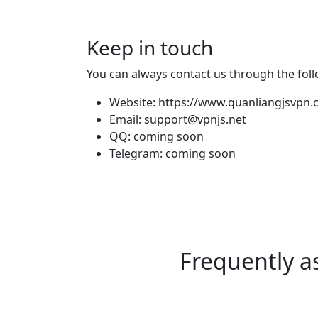
Keep in touch
You can always contact us through the fol
Website: https://www.quanliangjsvpn
Email:
support@vpnjs.net
QQ: coming soon
Telegram: coming soon
Frequently a