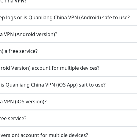
 China VPN?
p logs or is Quanliang China VPN (Android) safe to use?
na VPN (Android version)?
) a free service?
oid Version) account for multiple devices?
is Quanliang China VPN (iOS App) saft to use?
na VPN (iOS version)?
ree service?
version) account for multiple devices?