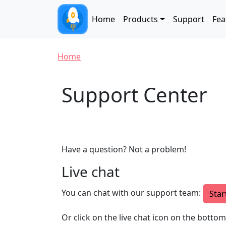
Skip to main content
Main navigation
Home
Products
Support
Fea
Breadcrumb
Home
Support Center
Have a question? Not a problem!
Live chat
You can chat with our support team:
Star
Or click on the live chat icon on the botto