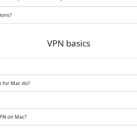
gions?
VPN basics
 for Mac do?
VPN on Mac?