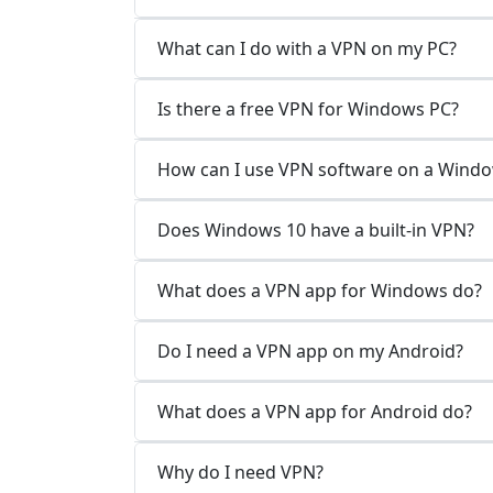
What can I do with a VPN on my PC?
Is there a free VPN for Windows PC?
How can I use VPN software on a Wind
Does Windows 10 have a built-in VPN?
What does a VPN app for Windows do?
Do I need a VPN app on my Android?
What does a VPN app for Android do?
Why do I need VPN?