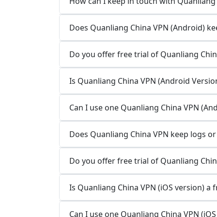
How can I keep in touch with Quanliang
Does Quanliang China VPN (Android) kee
Do you offer free trial of Quanliang Chi
Is Quanliang China VPN (Android Version
Can I use one Quanliang China VPN (Andr
Does Quanliang China VPN keep logs or 
Do you offer free trial of Quanliang Chi
Is Quanliang China VPN (iOS version) a f
Can I use one Quanliang China VPN (iOS 