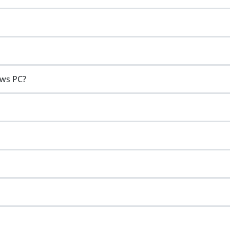
ows PC?