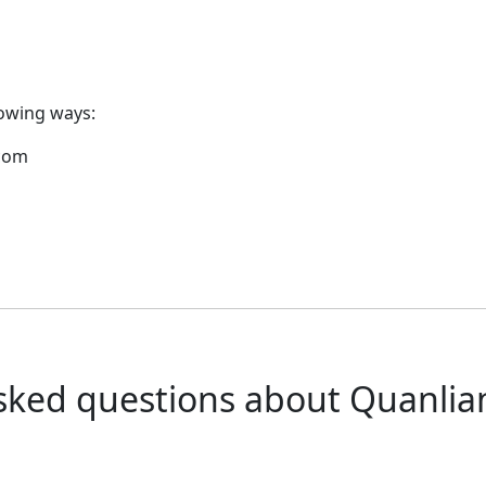
lowing ways:
.com
sked questions about Quanli