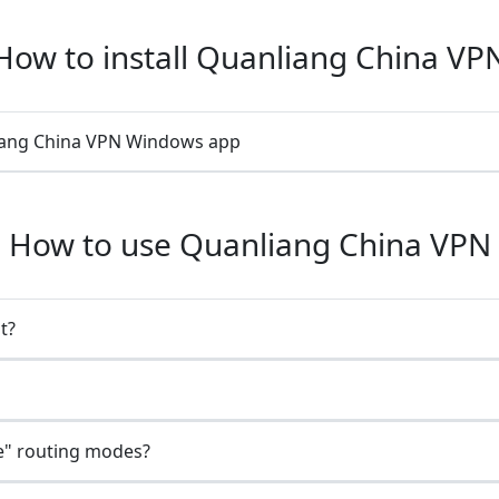
How to install Quanliang China VP
liang China VPN Windows app
How to use Quanliang China VPN
t?
e" routing modes?