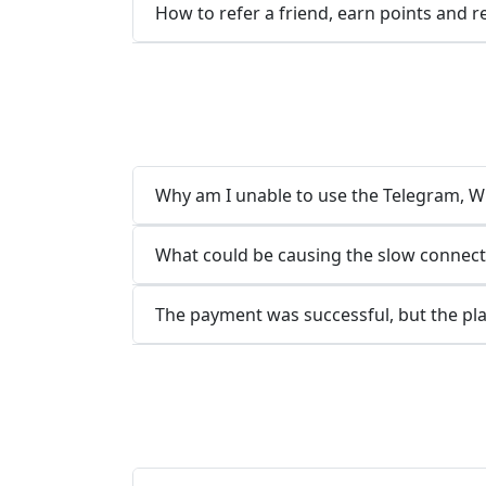
How to refer a friend, earn points and 
Why am I unable to use the Telegram, Wh
What could be causing the slow connect
The payment was successful, but the pla