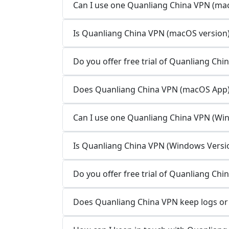
Can I use one Quanliang China VPN (mac
Is Quanliang China VPN (macOS version) 
Do you offer free trial of Quanliang Ch
Does Quanliang China VPN (macOS App) 
Can I use one Quanliang China VPN (Win
Is Quanliang China VPN (Windows Version
Do you offer free trial of Quanliang Ch
Does Quanliang China VPN keep logs or 