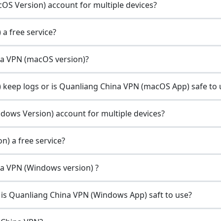
OS Version) account for multiple devices?
a free service?
ina VPN (macOS version)?
keep logs or is Quanliang China VPN (macOS App) safe to 
dows Version) account for multiple devices?
) a free service?
ina VPN (Windows version) ?
is Quanliang China VPN (Windows App) saft to use?