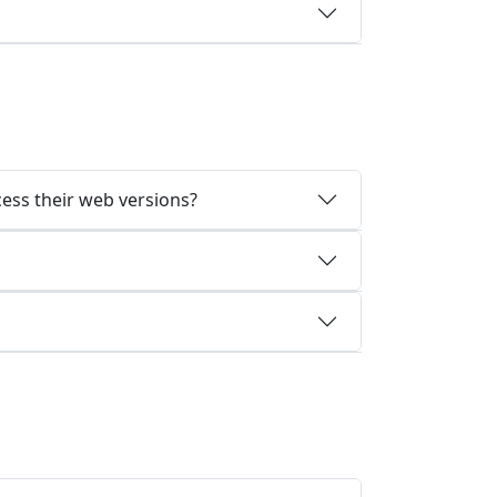
cess their web versions?