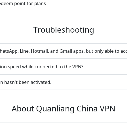
redeem point for plans
Troubleshooting
atsApp, Line, Hotmail, and Gmail apps, but only able to ac
ion speed while connected to the VPN?
n hasn't been activated.
About Quanliang China VPN