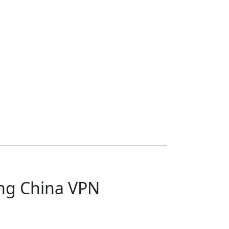
ang China VPN