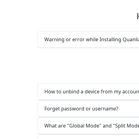
Warning or error while Installing Quan
How to unbind a device from my accoun
Forget password or username?
What are "Global Mode" and "Split Mod