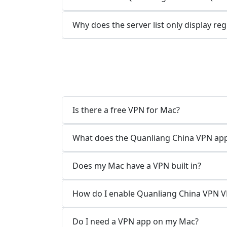
Why does the server list only display re
Is there a free VPN for Mac?
What does the Quanliang China VPN app
Does my Mac have a VPN built in?
How do I enable Quanliang China VPN 
Do I need a VPN app on my Mac?