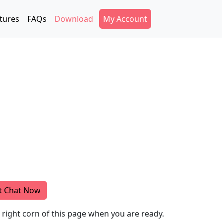
Secondary Menu
tures
FAQs
Download
My Account
t Chat Now
m right corn of this page when you are ready.